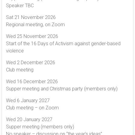
Speaker TBC
Sat 21 November 2026
Regional meeting, on Zoom
Wed 25 November 2026
Start of the 16 Days of Activism against gender-based
violence
Wed 2 December 2026
Club meeting
Wed 16 December 2026
Supper meeting and Christmas party (members only)
Wed 6 January 2027
Club meeting – on Zoom
Wed 20 January 2027
Supper meeting (members only)
No speaker – discussion on “the year’s ideas”