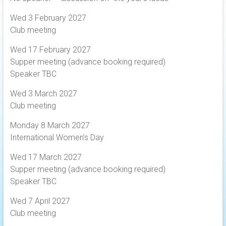
Wed 3 February 2027
Club meeting
Wed 17 February 2027
Supper meeting (advance booking required)
Speaker TBC
Wed 3 March 2027
Club meeting
Monday 8 March 2027
International Women’s Day
Wed 17 March 2027
Supper meeting (advance booking required)
Speaker TBC
Wed 7 April 2027
Club meeting