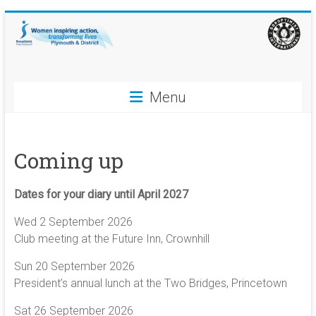
Skip
to
content
Soroptimist
Menu
International
Plymouth
Coming up
and
District
Dates for your diary until April 2027
Women
Wed 2 September 2026
inspiring
Club meeting at the Future Inn, Crownhill
action,
Sun 20 September 2026
transforming
President’s annual lunch at the Two Bridges, Princetown
lives
Sat 26 September 2026