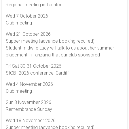
Regional meeting in Taunton
Wed 7 October 2026
Club meeting
Wed 21 October 2026
Supper meeting (advance booking required)
Student midwife Lucy will talk to us about her summer
placement in Tanzania that our club sponsored
Fri-Sat 30-31 October 2026
SIGBI 2026 conference, Cardiff
Wed 4 November 2026
Club meeting
Sun 8 November 2026
Remembrance Sunday
Wed 18 November 2026
Supper meeting (advance booking required)