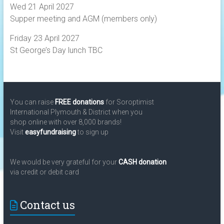
Wed 21 April 2027
Supper meeting and AGM (members only)
Friday 23 April 2027
St George’s Day lunch TBC
You can raise
FREE donations
for Soroptimist
International Plymouth & District when you
shop online with over 8,000 brands!
Visit
easyfundraising
to sign up
We would be very grateful for your
CASH donation
via credit or debit card
Contact us