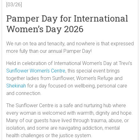
[03/26]
Pamper Day for International
Women’s Day 2026
We run on tea and tenacity, and nowhere is that expressed
more fully than our annual Pamper Day!
Held in celebration of International Women’s Day at Trevi’s
Sunflower Women’s Centre
, this special event brings
together ladies from Sunflower, Women’s Refuge and
Shekinah
for a day focused on wellbeing, personal care
and connection.
The Sunflower Centre is a safe and nurturing hub where
every woman is welcomed with warmth, dignity and hope.
Many of our guests have lived through trauma, abuse, or
isolation, and some are navigating addiction, mental
health challenges or the justice system.