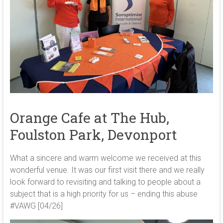
Orange Cafe at The Hub,
Foulston Park, Devonport
What a sincere and warm welcome we received at this
wonderful venue. It was our first visit there and we really
look forward to revisiting and talking to people about a
subject that is a high priority for us – ending this abuse
#VAWG [04/26]