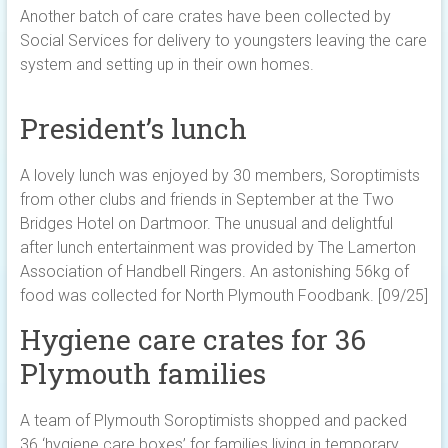
Another batch of care crates have been collected by
Social Services for delivery to youngsters leaving the care
system and setting up in their own homes.
President’s lunch
A lovely lunch was enjoyed by 30 members, Soroptimists
from other clubs and friends in September at the Two
Bridges Hotel on Dartmoor. The unusual and delightful
after lunch entertainment was provided by The Lamerton
Association of Handbell Ringers. An astonishing 56kg of
food was collected for North Plymouth Foodbank. [09/25]
Hygiene care crates for 36
Plymouth families
A team of Plymouth Soroptimists shopped and packed
36 ‘hygiene care boxes’ for families living in temporary