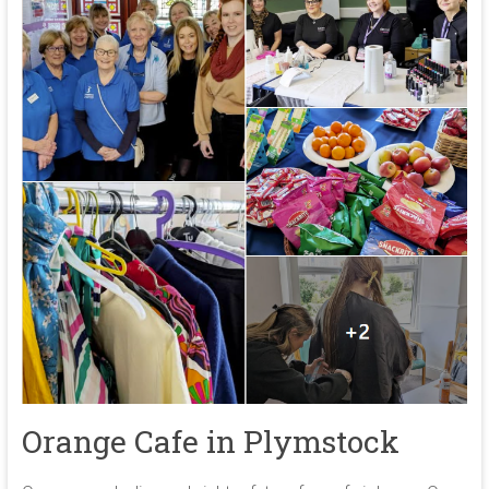
Orange Cafe in Plymstock