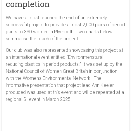
completion
We have almost reached the end of an extremely
successful project to provide almost 2,000 pairs of period
pants to 330 women in Plymouth. Two charts below
summarise the reach of the project.
Our club was also represented showcasing this project at
an international event entitled “Environmenstural –
reducing plastics in period products!” It was set up by the
National Council of Women Great Britain in conjunction
with the Women’s Environmental Network. The
informative presentation that project lead Ann Keelen
produced was used at this event and will be repeated at a
regional SI event in March 2025.