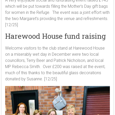
A very enjoyable social and fundraising event raised £145
which will be put towards filling the Mother’s Day gift bags
for women in the Refuge. The event was a joint effort with
the two Margaret’s providing the venue and refreshments.
[12/25]
Harewood House fund raising
Welcome visitors to the club stand at Harewood House
on a miserably wet day in December were two local
councillors, Terry Beer and Patrick Nicholson, and local
MP Rebecca Smith. Over £200 was raised at the event,
much of this thanks to the beautiful glass decorations
donated by Susanne. [12/25]