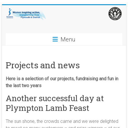
Skip
to
content
Soroptimist
Menu
International
Plymouth
Projects and news
and
District
Here is a selection of our projects, fundraising and fun in
the last two years
Women
Another successful day at
inspiring
action,
Plympton Lamb Feast
transforming
lives
The sun shone, the crowds came and we were delighted