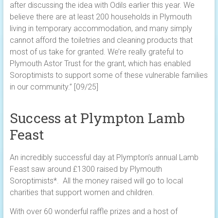
after discussing the idea with Odils earlier this year. We
believe there are at least 200 households in Plymouth
living in temporary accommodation, and many simply
cannot afford the toiletries and cleaning products that
most of us take for granted. We’re really grateful to
Plymouth Astor Trust for the grant, which has enabled
Soroptimists to support some of these vulnerable families
in our community.” [09/25]
Success at Plympton Lamb
Feast
An incredibly successful day at Plympton’s annual Lamb
Feast saw around £1300 raised by Plymouth
Soroptimists*. All the money raised will go to local
charities that support women and children.
With over 60 wonderful raffle prizes and a host of