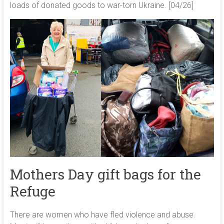
loads of donated goods to war-torn Ukraine. [04/26]
Mothers Day gift bags for the
Refuge
There are women who have fled violence and abuse.