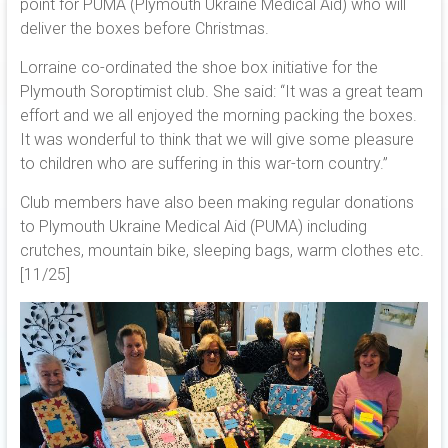
point for PUMA (Plymouth Ukraine Medical Aid) who will
deliver the boxes before Christmas.
Lorraine co-ordinated the shoe box initiative for the
Plymouth Soroptimist club. She said: “It was a great team
effort and we all enjoyed the morning packing the boxes.
It was wonderful to think that we will give some pleasure
to children who are suffering in this war-torn country.”
Club members have also been making regular donations
to Plymouth Ukraine Medical Aid (PUMA) including
crutches, mountain bike, sleeping bags, warm clothes etc.
[11/25]