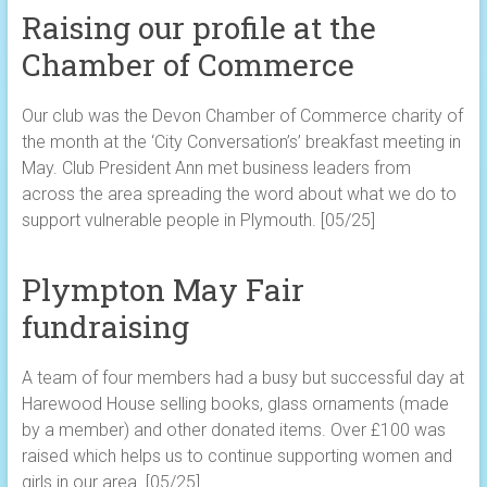
Raising our profile at the
Chamber of Commerce
Our club was the Devon Chamber of Commerce charity of
the month at the ‘City Conversation’s’ breakfast meeting in
May. Club President Ann met business leaders from
across the area spreading the word about what we do to
support vulnerable people in Plymouth. [05/25]
Plympton May Fair
fundraising
A team of four members had a busy but successful day at
Harewood House selling books, glass ornaments (made
by a member) and other donated items. Over £100 was
raised which helps us to continue supporting women and
girls in our area. [05/25]