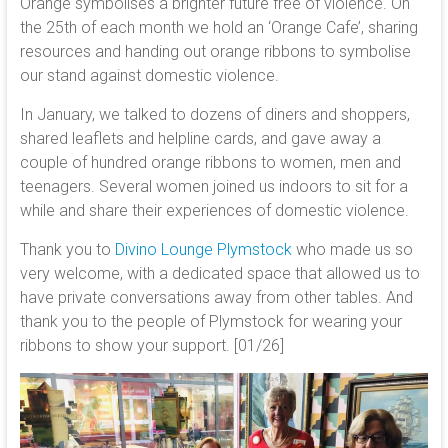
Orange symbolises a brighter future free of violence. On
the 25th of each month we hold an ‘Orange Cafe’, sharing
resources and handing out orange ribbons to symbolise
our stand against domestic violence.
In January, we talked to dozens of diners and shoppers,
shared leaflets and helpline cards, and gave away a
couple of hundred orange ribbons to women, men and
teenagers. Several women joined us indoors to sit for a
while and share their experiences of domestic violence.
Thank you to
Divino Lounge Plymstock
who made us so
very welcome, with a dedicated space that allowed us to
have private conversations away from other tables. And
thank you to the people of Plymstock for wearing your
ribbons to show your support. [01/26]