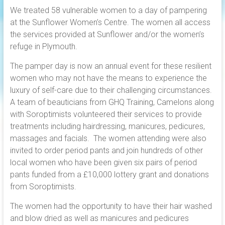
We treated 58 vulnerable women to a day of pampering
at the Sunflower Women’s Centre. The women all access
the services provided at Sunflower and/or the women’s
refuge in Plymouth.
The pamper day is now an annual event for these resilient
women who may not have the means to experience the
luxury of self-care due to their challenging circumstances.
A team of beauticians from GHQ Training, Camelons along
with Soroptimists volunteered their services to provide
treatments including hairdressing, manicures, pedicures,
massages and facials. The women attending were also
invited to order period pants and join hundreds of other
local women who have been given six pairs of period
pants funded from a £10,000 lottery grant and donations
from Soroptimists.
The women had the opportunity to have their hair washed
and blow dried as well as manicures and pedicures