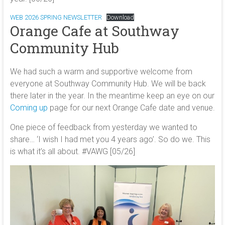
WEB 2026 SPRING NEWSLETTER
Download
Orange Cafe at Southway
Community Hub
We had such a warm and supportive welcome from
everyone at Southway Community Hub. We will be back
there later in the year. In the meantime keep an eye on our
Coming up
page for our next Orange Cafe date and venue.
One piece of feedback from yesterday we wanted to
share… ‘I wish I had met you 4 years ago’. So do we. This
is what it’s all about. #VAWG [05/26]