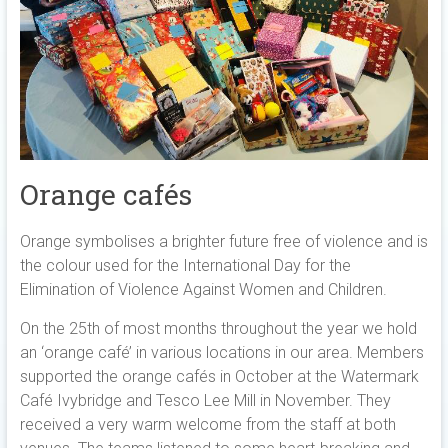
Orange cafés
Orange symbolises a brighter future free of violence and is
the colour used for the International Day for the
Elimination of Violence Against Women and Children.
On the 25th of most months throughout the year we hold
an ‘orange café’ in various locations in our area. Members
supported the orange cafés in October at the Watermark
Café Ivybridge and Tesco Lee Mill in November. They
received a very warm welcome from the staff at both