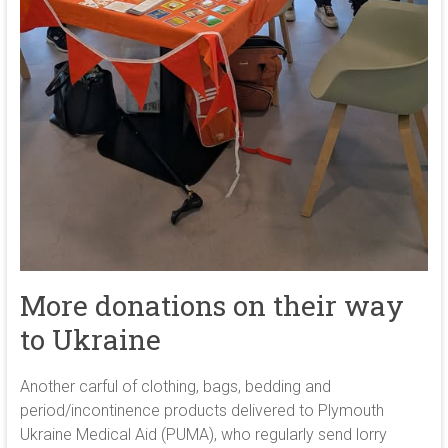
More donations on their way
to Ukraine
Another carful of clothing, bags, bedding and
period/incontinence products delivered to Plymouth
Ukraine Medical Aid (PUMA), who regularly send lorry