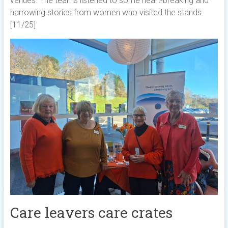
venues. The teams listened to some heart-breaking and
harrowing stories from women who visited the stands.
[11/25]
Care leavers care crates