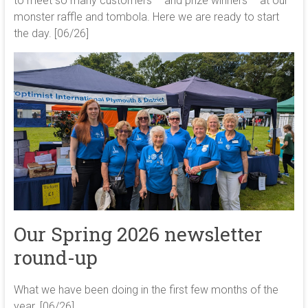
to meet so many customers – and prize winners – at our
monster raffle and tombola. Here we are ready to start
the day. [06/26]
Our Spring 2026 newsletter
round-up
What we have been doing in the first few months of the
year. [06/26]