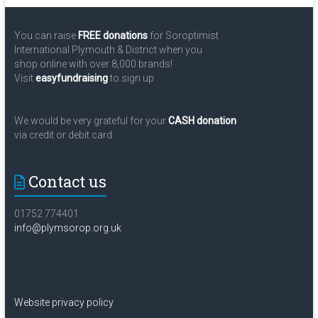
You can raise
FREE donations
for Soroptimist
International Plymouth & District when you
shop online with over 8,000 brands!
Visit
easyfundraising
to sign up
We would be very grateful for your
CASH donation
via credit or debit card
Contact us
01752 774401
info@plymsorop.org.uk
Website privacy policy