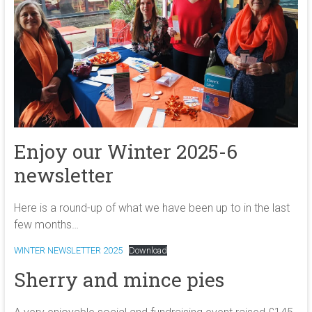
Enjoy our Winter 2025-6
newsletter
Here is a round-up of what we have been up to in the last
few months…
WINTER NEWSLETTER 2025
Download
Sherry and mince pies