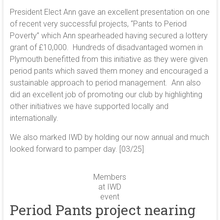
President Elect Ann gave an excellent presentation on one
of recent very successful projects, “Pants to Period
Poverty” which Ann spearheaded having secured a lottery
grant of £10,000. Hundreds of disadvantaged women in
Plymouth benefitted from this initiative as they were given
period pants which saved them money and encouraged a
sustainable approach to period management. Ann also
did an excellent job of promoting our club by highlighting
other initiatives we have supported locally and
internationally.
We also marked IWD by holding our now annual and much
looked forward to pamper day. [03/25]
Members
at IWD
event
Period Pants project nearing