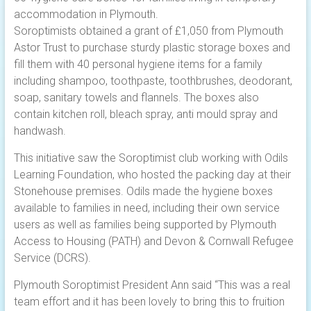
accommodation in Plymouth.
Soroptimists obtained a grant of £1,050 from Plymouth
Astor Trust to purchase sturdy plastic storage boxes and
fill them with 40 personal hygiene items for a family
including shampoo, toothpaste, toothbrushes, deodorant,
soap, sanitary towels and flannels. The boxes also
contain kitchen roll, bleach spray, anti mould spray and
handwash.
This initiative saw the Soroptimist club working with Odils
Learning Foundation, who hosted the packing day at their
Stonehouse premises. Odils made the hygiene boxes
available to families in need, including their own service
users as well as families being supported by Plymouth
Access to Housing (PATH) and Devon & Cornwall Refugee
Service (DCRS).
Plymouth Soroptimist President Ann said “This was a real
team effort and it has been lovely to bring this to fruition