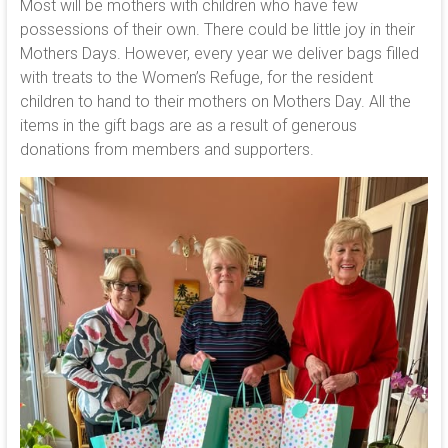
Most will be mothers with children who have few
possessions of their own. There could be little joy in their
Mothers Days. However, every year we deliver bags filled
with treats to the Women’s Refuge, for the resident
children to hand to their mothers on Mothers Day. All the
items in the gift bags are as a result of generous
donations from members and supporters.