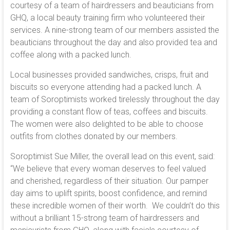
courtesy of a team of hairdressers and beauticians from
GHQ, a local beauty training firm who volunteered their
services. A nine-strong team of our members assisted the
beauticians throughout the day and also provided tea and
coffee along with a packed lunch.
Local businesses provided sandwiches, crisps, fruit and
biscuits so everyone attending had a packed lunch. A
team of Soroptimists worked tirelessly throughout the day
providing a constant flow of teas, coffees and biscuits.
The women were also delighted to be able to choose
outfits from clothes donated by our members.
Soroptimist Sue Miller, the overall lead on this event, said:
“We believe that every woman deserves to feel valued
and cherished, regardless of their situation. Our pamper
day aims to uplift spirits, boost confidence, and remind
these incredible women of their worth. We couldn’t do this
without a brilliant 15-strong team of hairdressers and