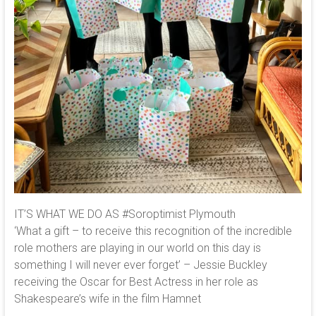
IT’S WHAT WE DO AS #Soroptimist Plymouth
‘What a gift – to receive this recognition of the incredible
role mothers are playing in our world on this day is
something I will never ever forget’ – Jessie Buckley
receiving the Oscar for Best Actress in her role as
Shakespeare’s wife in the film Hamnet