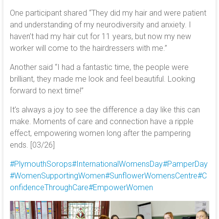
One participant shared “They did my hair and were patient
and understanding of my neurodiversity and anxiety. I
haven’t had my hair cut for 11 years, but now my new
worker will come to the hairdressers with me.”
Another said “I had a fantastic time, the people were
brilliant, they made me look and feel beautiful. Looking
forward to next time!”
It’s always a joy to see the difference a day like this can
make. Moments of care and connection have a ripple
effect, empowering women long after the pampering
ends. [03/26]
#PlymouthSorops
#InternationalWomensDay
#PamperDay
#WomenSupportingWomen
#SunflowerWomensCentre
#C
onfidenceThroughCare
#EmpowerWomen