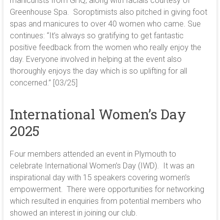
manicurists from GHQ, along with facials courtesy of
Greenhouse Spa. Soroptimists also pitched in giving foot
spas and manicures to over 40 women who came. Sue
continues: “It’s always so gratifying to get fantastic
positive feedback from the women who really enjoy the
day. Everyone involved in helping at the event also
thoroughly enjoys the day which is so uplifting for all
concerned.” [03/25]
International Women’s Day
2025
Four members attended an event in Plymouth to
celebrate International Women’s Day (IWD). It was an
inspirational day with 15 speakers covering women’s
empowerment. There were opportunities for networking
which resulted in enquiries from potential members who
showed an interest in joining our club.