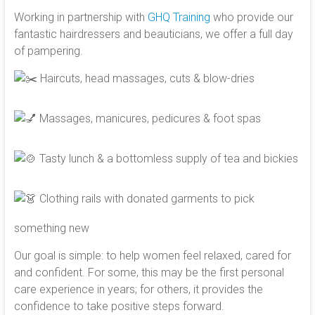
Working in partnership with
GHQ Training
who provide our
fantastic hairdressers and beauticians, we offer a full day
of pampering.
Haircuts, head massages, cuts & blow-dries
Massages, manicures, pedicures & foot spas
Tasty lunch & a bottomless supply of tea and bickies
Clothing rails with donated garments to pick
something new
Our goal is simple: to help women feel relaxed, cared for
and confident. For some, this may be the first personal
care experience in years; for others, it provides the
confidence to take positive steps forward.