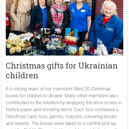
Christmas gifts for Ukrainian
children
A 6-strong team of our members filled 50 Christmas
boxes for children in Ukraine. Many other members also
contributed to the initiative by wrapping the shoe boxes in
festive paper and donating items. Each box contained a
Christmas card, toys, games, crayons, colouring books
and sweets. The boxes were taken to a central pick up