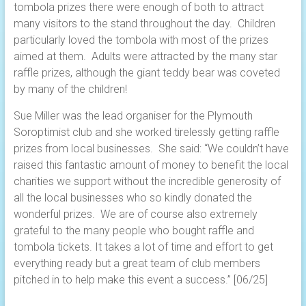
tombola prizes there were enough of both to attract
many visitors to the stand throughout the day. Children
particularly loved the tombola with most of the prizes
aimed at them. Adults were attracted by the many star
raffle prizes, although the giant teddy bear was coveted
by many of the children!
Sue Miller was the lead organiser for the Plymouth
Soroptimist club and she worked tirelessly getting raffle
prizes from local businesses. She said: “We couldn’t have
raised this fantastic amount of money to benefit the local
charities we support without the incredible generosity of
all the local businesses who so kindly donated the
wonderful prizes. We are of course also extremely
grateful to the many people who bought raffle and
tombola tickets. It takes a lot of time and effort to get
everything ready but a great team of club members
pitched in to help make this event a success.” [06/25]