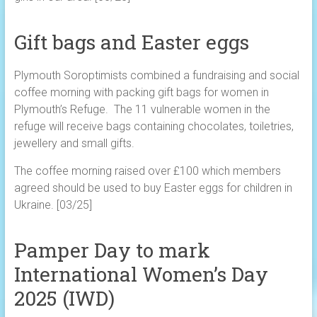
Gift bags and Easter eggs
Plymouth Soroptimists combined a fundraising and social
coffee morning with packing gift bags for women in
Plymouth’s Refuge. The 11 vulnerable women in the
refuge will receive bags containing chocolates, toiletries,
jewellery and small gifts.
The coffee morning raised over £100 which members
agreed should be used to buy Easter eggs for children in
Ukraine. [03/25]
Pamper Day to mark
International Women’s Day
2025 (IWD)