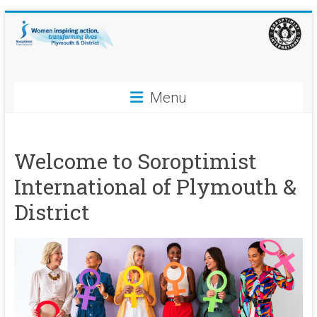
Skip
to
content
Soroptimist
Menu
International
Plymouth
Welcome to Soroptimist
and
International of Plymouth &
District
District
Women
inspiring
action,
transforming
lives