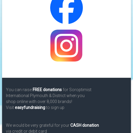
You can raise
FREE donations
for Soroptimist
International Plymouth & District when you
shop online with over 8,000 brands!
Visit
easyfundraising
to sign up
We would be very grateful for your
CASH donation
via credit or debit card