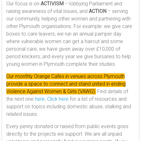
Our focus is on
ACTIVISM
– lobbying Parliament and
raising awareness of vital issues, and
ACTION
– serving
our community, helping other women and partnering with
other Plymouth organisations. For example: we give care
boxes to care leavers; we run an annual pamper day
where vulnerable women can get a haircut and some
personal care; we have given away over £10,000 of
period knickers; and every year we give bursaries to help
young women in Plymouth complete their studies.
Our monthly Orange Cafes in venues across Plymouth
provide a space to connect and stand united in ending
Violence Against Women & Girls (VAWG).
Find details of
the next one
here
.
Click here
for a list of resources and
support on topics including domestic abuse, stalking and
related issues.
Every penny donated or raised from public events goes
directly to the projects we support. We are all unpaid