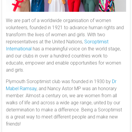
We are part of a worldwide organisation of women
volunteers, founded in 1921 to advance human rights and
transform the lives of women and girls. With two
representatives at the United Nations,
Soroptimist
International
has a meaningful voice on the world stage,
and our clubs in over a hundred countries work to
educate, empower and enable opportunities for women
and girls.
Plymouth Soroptimist club was founded in 1930 by
Dr
Mabel Ramsay
, and Nancy Astor MP was an honorary
member. Almost a century on, we are women from all
walks of life and across a wide age range, united by our
determination to make a difference. Being a Soroptimist
is a great way to meet different people and make new
friends!