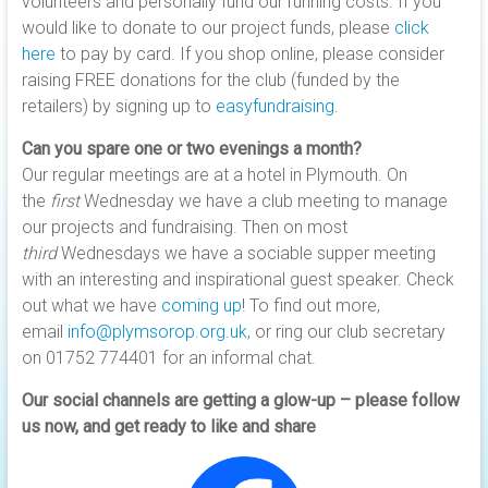
volunteers and personally fund our running costs. If you
would like to donate to our project funds, please
click
here
to pay by card. If you shop online, please consider
raising FREE donations for the club (funded by the
retailers) by signing up to
easyfundraising
.
Can you spare one or two evenings a month?
Our regular meetings are at a hotel in Plymouth. On
the
first
Wednesday we have a club meeting to manage
our projects and fundraising. Then on most
third
Wednesdays we have a sociable supper meeting
with an interesting and inspirational guest speaker. Check
out what we have
coming up
! To find out more,
email
info@plymsorop.org.uk
, or ring our club secretary
on 01752 774401 for an informal chat.
Our social channels are getting a glow-up – please follow
us now, and get ready to like and share